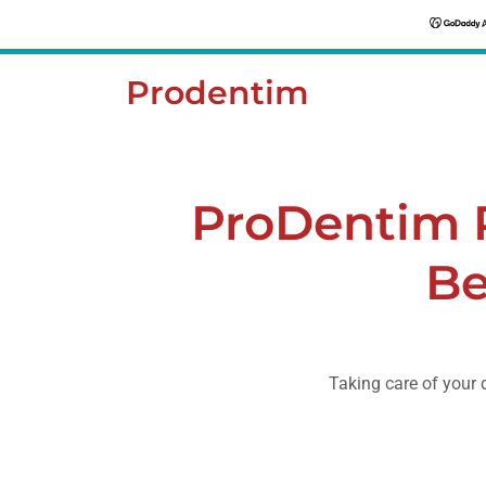
Prodentim
ProDentim 
Be
Taking care of your