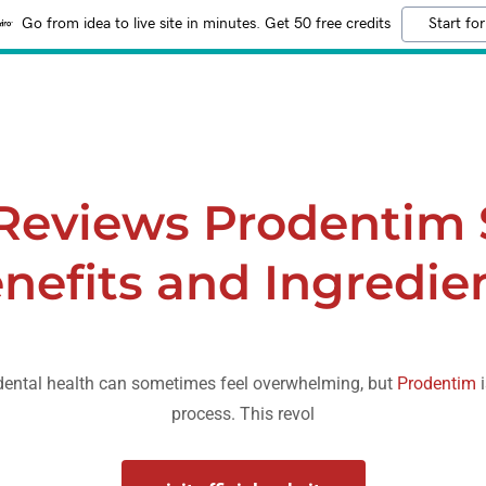
Go from idea to live site in minutes. Get 50 free credits
Start for
Reviews Prodentim
nefits and Ingredie
 dental health can sometimes feel overwhelming, but
Prodentim
i
process. This revol