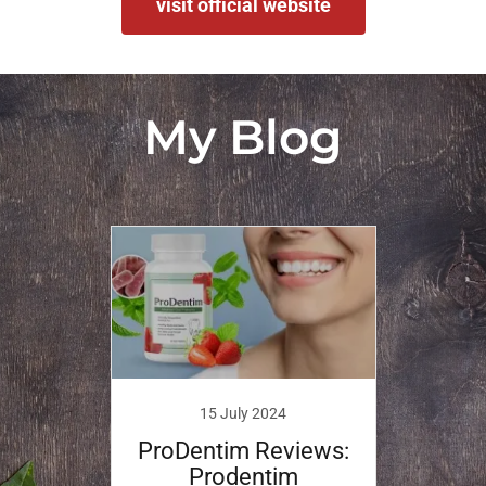
visit official website
My Blog
15 July 2024
ProDentim Reviews:
Prodentim