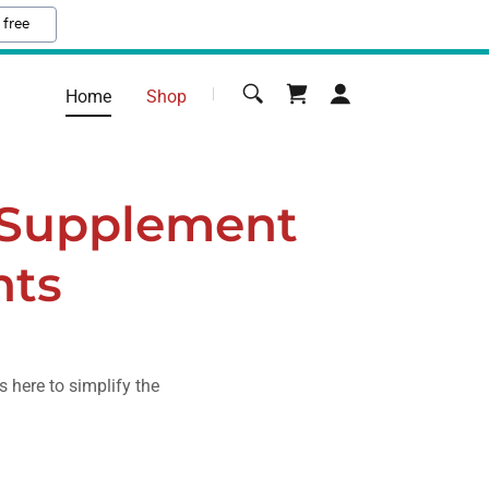
 free
Home
Shop
 Supplement
nts
s here to simplify the